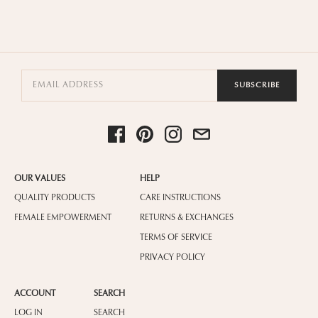
SUBSCRIBE
OUR VALUES
HELP
QUALITY PRODUCTS
CARE INSTRUCTIONS
FEMALE EMPOWERMENT
RETURNS & EXCHANGES
TERMS OF SERVICE
PRIVACY POLICY
ACCOUNT
SEARCH
LOG IN
SEARCH