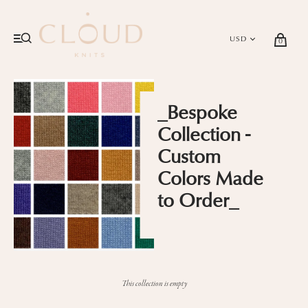
0
_Bespoke
Collection -
Custom
Colors Made
to Order_
This collection is empty